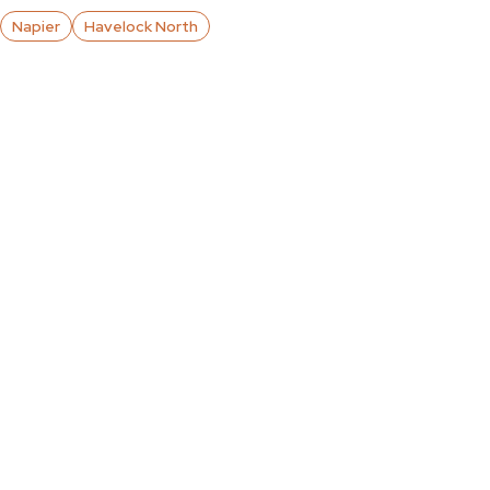
Napier
Havelock North